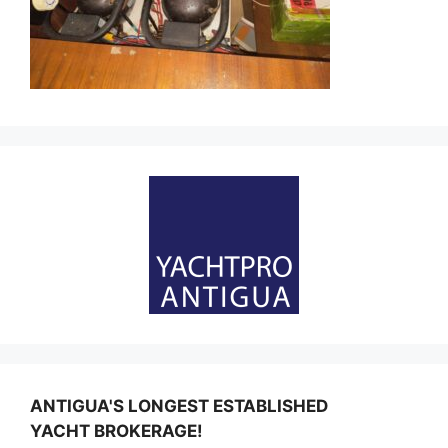
ANTIGUA'S LONGEST ESTABLISHED
YACHT BROKERAGE!