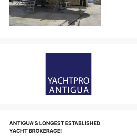
ANTIGUA'S LONGEST ESTABLISHED
YACHT BROKERAGE!