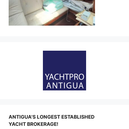
ANTIGUA'S LONGEST ESTABLISHED
YACHT BROKERAGE!