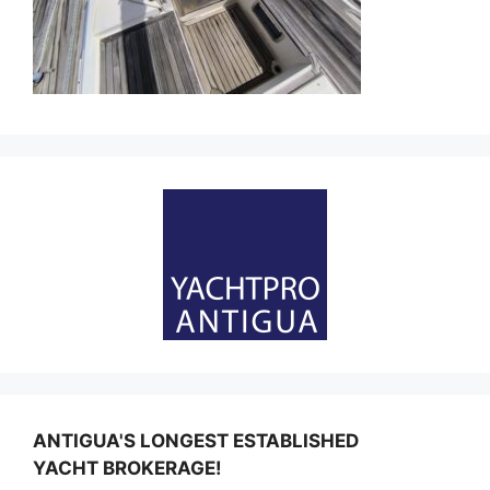
ANTIGUA'S LONGEST ESTABLISHED
YACHT BROKERAGE!