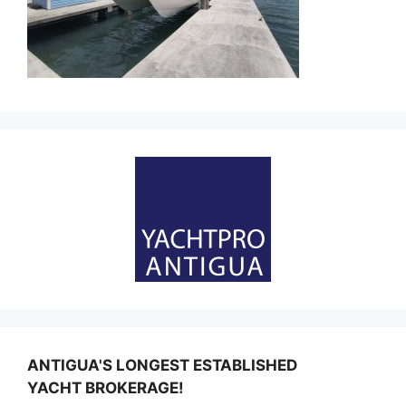
ANTIGUA'S LONGEST ESTABLISHED
YACHT BROKERAGE!